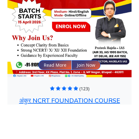
Read More
Join Now
(123)
अंकुर NCRT FOUNDATION COURSE