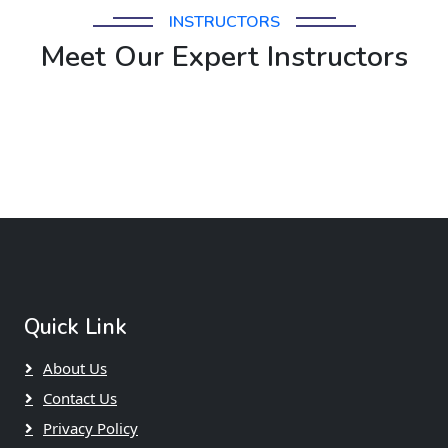
INSTRUCTORS
Meet Our Expert Instructors
Quick Link
About Us
Contact Us
Privacy Policy