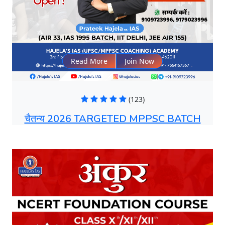
Read More
Join Now
(123)
चैतन्य 2026 TARGETED MPPSC BATCH