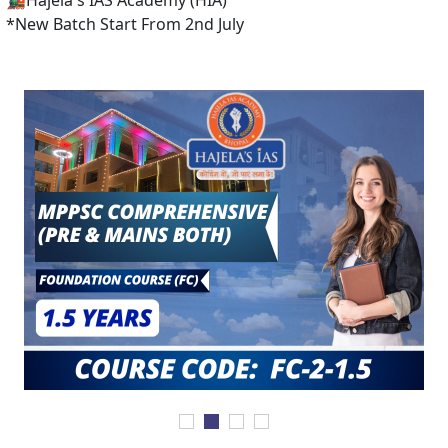
 IAS Academy (HIA)
 Start From 2nd July