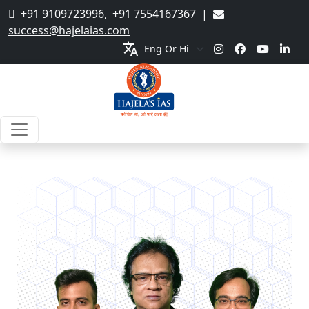
+91 9109723996
,
+91 7554167367
|
success@hajelaias.com
translate