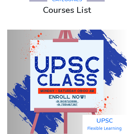
Courses List
UPSC
Flexible Learning