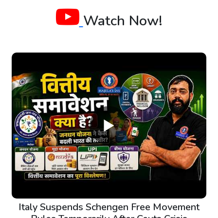
Watch Now!
Italy Suspends Schengen Free Movement