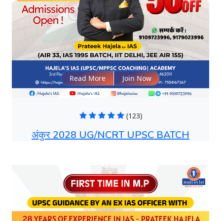
Read More
Join Now
(123)
अंकुर 2028 UG/NCRT UPSC BATCH