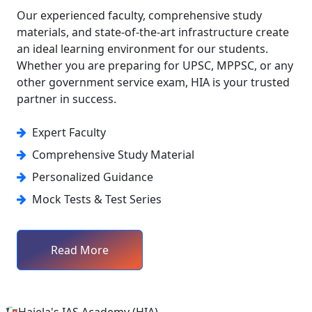
Our experienced faculty, comprehensive study
materials, and state-of-the-art infrastructure create
an ideal learning environment for our students.
Whether you are preparing for UPSC, MPPSC, or any
other government service exam, HIA is your trusted
partner in success.
Expert Faculty
Comprehensive Study Material
Personalized Guidance
Mock Tests & Test Series
Read More