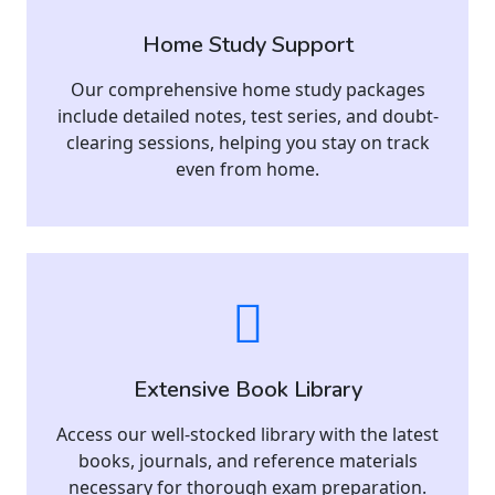
Home Study Support
Our comprehensive home study packages
include detailed notes, test series, and doubt-
clearing sessions, helping you stay on track
even from home.
Extensive Book Library
Access our well-stocked library with the latest
books, journals, and reference materials
necessary for thorough exam preparation.