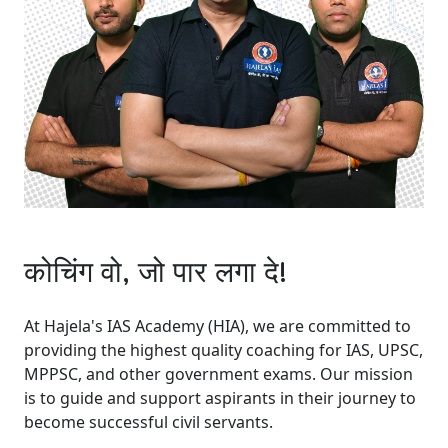
कोचिंग वो, जो पार लगा दे!
At Hajela's IAS Academy (HIA), we are committed to
providing the highest quality coaching for IAS, UPSC,
MPPSC, and other government exams. Our mission
is to guide and support aspirants in their journey to
become successful civil servants.