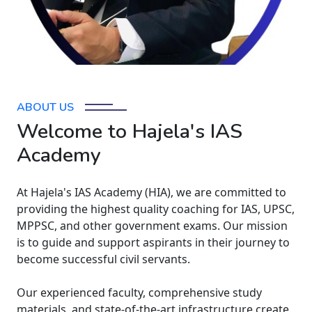
ABOUT US
Welcome to Hajela's IAS
Academy
At Hajela's IAS Academy (HIA), we are committed to
providing the highest quality coaching for IAS, UPSC,
MPPSC, and other government exams. Our mission
is to guide and support aspirants in their journey to
become successful civil servants.
Our experienced faculty, comprehensive study
materials, and state-of-the-art infrastructure create