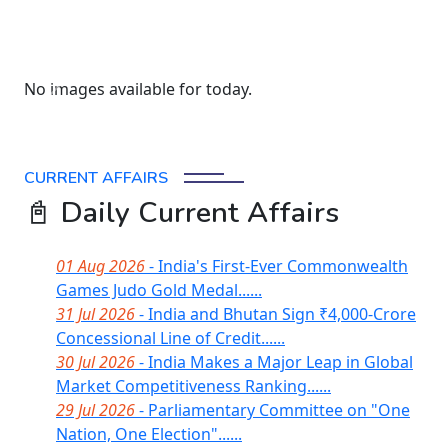
No images available for today.
Previous
Next
CURRENT AFFAIRS
📓 Daily Current Affairs
01 Aug 2026
- India's First-Ever Commonwealth
Games Judo Gold Medal......
31 Jul 2026
- India and Bhutan Sign ₹4,000-Crore
Concessional Line of Credit......
30 Jul 2026
- India Makes a Major Leap in Global
Market Competitiveness Ranking......
29 Jul 2026
- Parliamentary Committee on "One
Nation, One Election"......