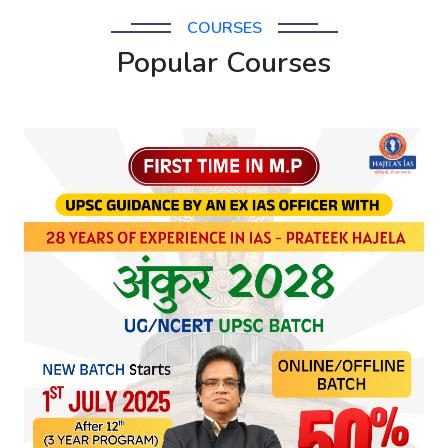
COURSES
Popular Courses