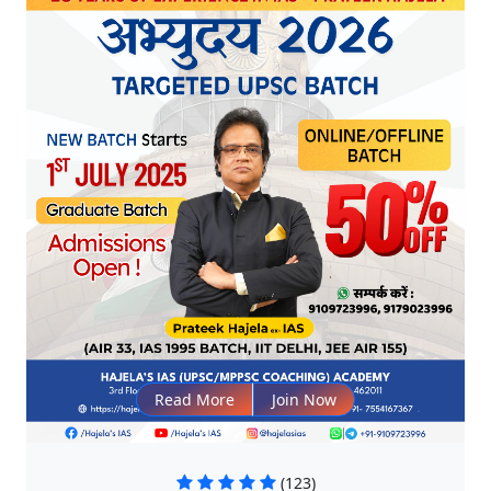
Read More
Join Now
(123)