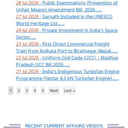
28 Jul 2026
- Public Examinations (Prevention of
Unfair Means) Amendment Bill, 2026......
27 Jul 2026
- Sarnath Included in the UNESCO
World Heritage List......
24 Jul 2026
- Private Investment in India's Space
Sector......
23 Jul 2026
- First Direct Commercial Freight
Train from Kolkata Port to Biratnagar, Nepal......
22 Jul 2026
- Uniform Civil Code (UCC) | Madhya
Pradesh UCC Bill 2026......
21 Jul 2026
- India's Indigenous Turbofan Engine
Programme (Yantar 4.5 kN Turbofan Engine)......
1
2
3
4
5
Next
Last »
RECENT CURRENT AFFAIRS VIDEOS