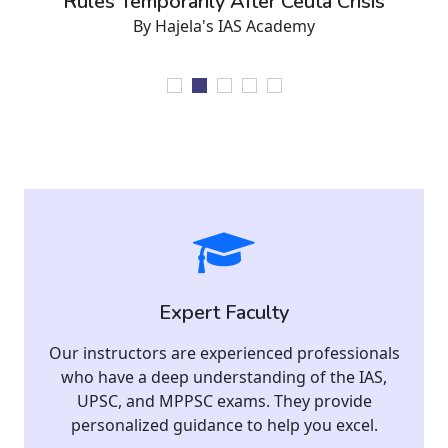
Rules Temporarily After Ceuta Crisis
By Hajela's IAS Academy
Expert Faculty
Our instructors are experienced professionals
who have a deep understanding of the IAS,
UPSC, and MPPSC exams. They provide
personalized guidance to help you excel.