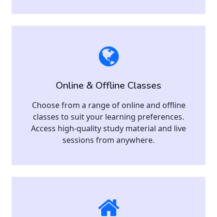
Online & Offline Classes
Choose from a range of online and offline
classes to suit your learning preferences.
Access high-quality study material and live
sessions from anywhere.