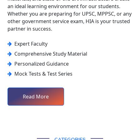
an ideal learning environment for our students.
Whether you are preparing for UPSC, MPPSC, or any
other government service exam, HIA is your trusted
partner in success.
Expert Faculty
Comprehensive Study Material
Personalized Guidance
Mock Tests & Test Series
Read More
CATEGORIES