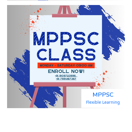
MPPSC
Flexible Learning