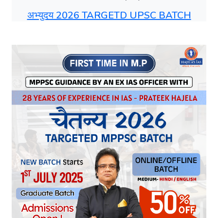
अभ्युदय 2026 TARGETD UPSC BATCH