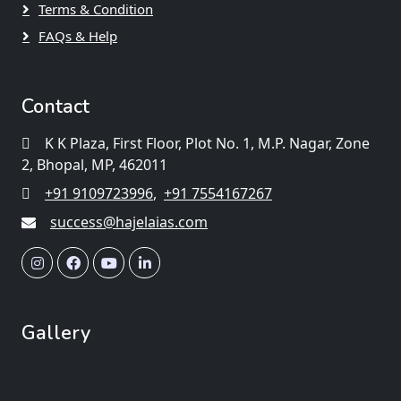
Terms & Condition
FAQs & Help
Contact
K K Plaza, First Floor, Plot No. 1, M.P. Nagar, Zone
2, Bhopal, MP, 462011
+91 9109723996
,
+91 7554167267
success@hajelaias.com
Gallery