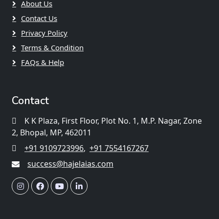
About Us
Contact Us
Privacy Policy
Terms & Condition
FAQs & Help
Contact
K K Plaza, First Floor, Plot No. 1, M.P. Nagar, Zone
2, Bhopal, MP, 462011
+91 9109723996
,
+91 7554167267
success@hajelaias.com