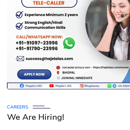
CAREERS
We Are Hiring!