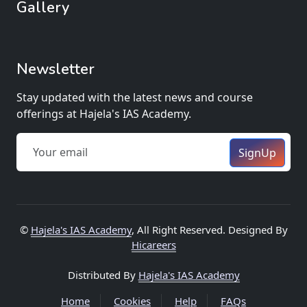
Gallery
Newsletter
Stay updated with the latest news and course
offerings at Hajela's IAS Academy.
SignUp
©
Hajela's IAS Academy
, All Right Reserved. Designed By
Hicareers
Distributed By
Hajela's IAS Academy
Home
Cookies
Help
FAQs