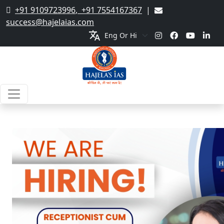
+91 9109723996
,
+91 7554167367
|
success@hajelaias.com
translate