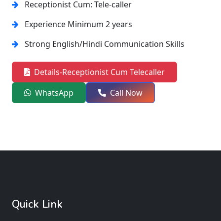
Receptionist Cum: Tele-caller
Experience Minimum 2 years
Strong English/Hindi Communication Skills
Details-Receptionist Cum Telecaller
WhatsApp
Call Now
Quick Link