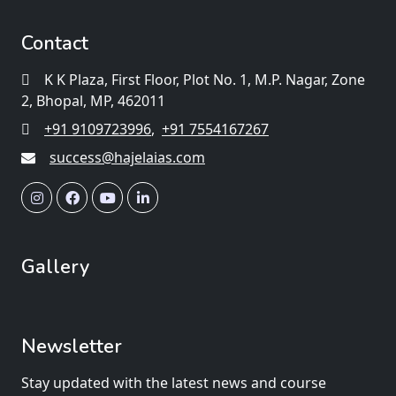
Contact
K K Plaza, First Floor, Plot No. 1, M.P. Nagar, Zone
2, Bhopal, MP, 462011
+91 9109723996
,
+91 7554167267
success@hajelaias.com
Gallery
Newsletter
Stay updated with the latest news and course