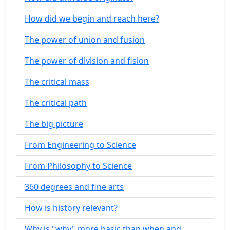
How did we begin and reach here?
The power of union and fusion
The power of division and fision
The critical mass
The critical path
The big picture
From Engineering to Science
From Philosophy to Science
360 degrees and fine arts
How is history relevant?
Why is "why" more basic than when and