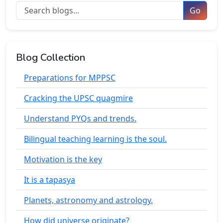
Go
Blog Collection
Preparations for MPPSC
Cracking the UPSC quagmire
Understand PYQs and trends.
Bilingual teaching learning is the soul.
Motivation is the key
It is a tapasya
Planets, astronomy and astrology.
How did universe originate?