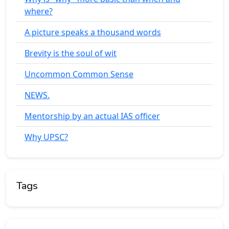
where?
A picture speaks a thousand words
Brevity is the soul of wit
Uncommon Common Sense
NEWS.
Mentorship by an actual IAS officer
Why UPSC?
Tags