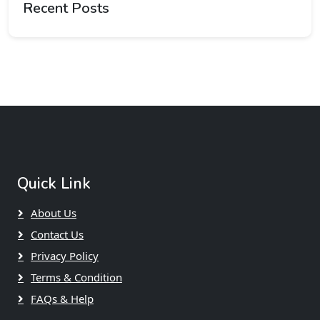
Recent Posts
Quick Link
About Us
Contact Us
Privacy Policy
Terms & Condition
FAQs & Help