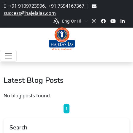
+91 9109723996
,
+91 7554167367
|
success@hajelaias.com
translate
Latest Blog Posts
No blog posts found.
1
Search